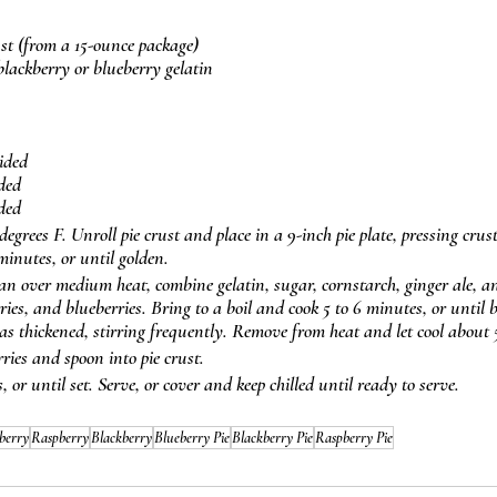
rust (from a 15-ounce package)
 blackberry or blueberry gelatin
vided
ided
ided
egrees F. Unroll pie crust and place in a 9-inch pie plate, pressing crust
minutes, or until golden.
 over medium heat, combine gelatin, sugar, cornstarch, ginger ale, an
ries, and blueberries. Bring to a boil and cook 5 to 6 minutes, or until 
s thickened, stirring frequently. Remove from heat and let cool about 
ries and spoon into pie crust.
s, or until set. Serve, or cover and keep chilled until ready to serve.
berry
Raspberry
Blackberry
Blueberry Pie
Blackberry Pie
Raspberry Pie