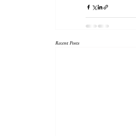
Recent Posts