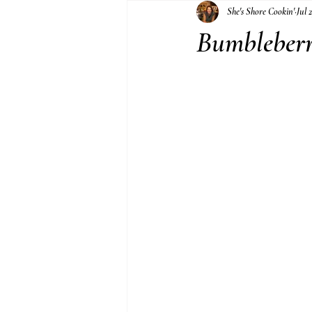
She's Shore Cookin'
Jul 
Jams and Jellies
Bumbleberr