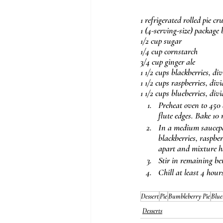
1 refrigerated rolled pie c
1 (4-serving-size) package
1/2 cup sugar
1/4 cup cornstarch
3/4 cup ginger ale
1 1/2 cups blackberries, di
1 1/2 cups raspberries, div
1 1/2 cups blueberries, div
Preheat oven to 450 d
flute edges. Bake 10 
In a medium saucepan
blackberries, raspber
apart and mixture ha
Stir in remaining ber
Chill at least 4 hour
Dessert
Pie
Bumbleberry Pie
Blue
Desserts