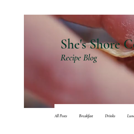
She's Shore C
Recipe Blog
All Posts
Breakfast
Drinks
Lun