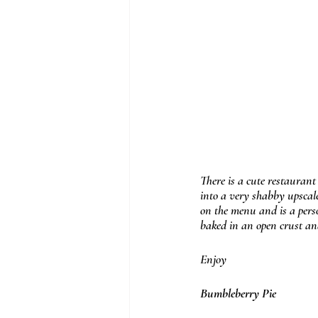
There is a cute restaurant
into a very shabby upscale
on the menu and is a perso
baked in an open crust and 
Enjoy
Bumbleberry Pie