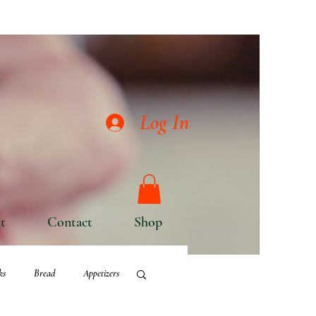
Log In
t
Contact
Shop
ks
Bread
Appetizers