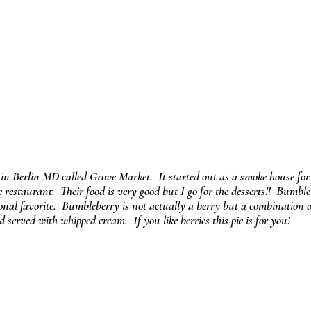
 in Berlin MD called Grove Market.  It started out as a smoke house for 
 restaurant.  Their food is very good but I go for the desserts!!  Bumble
nal favorite.  Bumbleberry is not actually a berry but a combination or
served with whipped cream.  If you like berries this pie is for you!