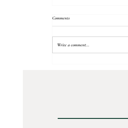
Comments
Apple Peach Crumble
Write a comment...