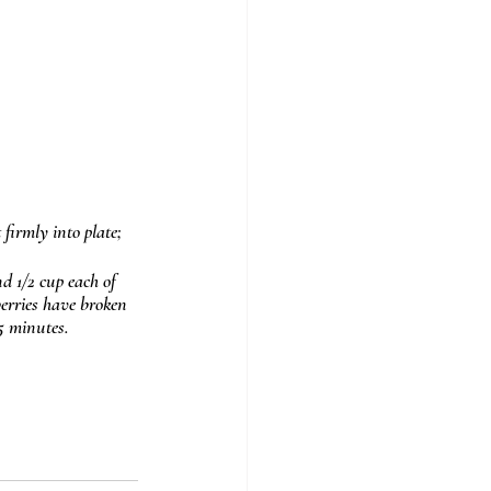
 firmly into plate; 
d 1/2 cup each of 
berries have broken 
5 minutes.