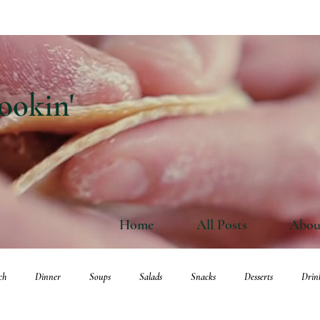
ookin'
Home
All Posts
Abou
ch
Dinner
Soups
Salads
Snacks
Desserts
Drin