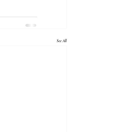
See All