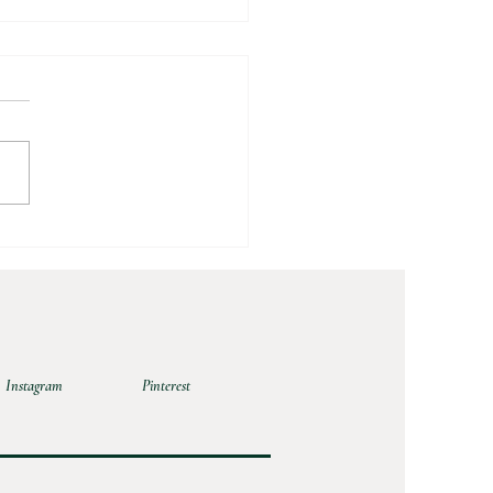
 Peach Crumble
Instagram
Pinterest