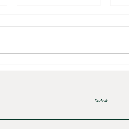
Apple
Homemade Apple Sauce
Facebook