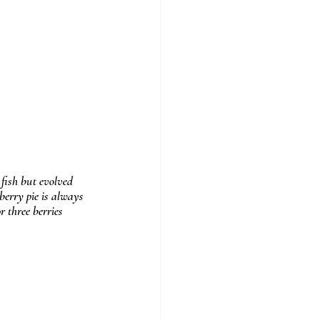
fish but evolved 
berry pie is always 
 three berries 