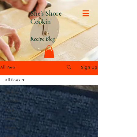
She's Shore
Cookin'
Recipe Blog
Sign Up
All Posts
All Posts
All Posts
Breakfast
Drinks
Lunch
Dinner
Soups