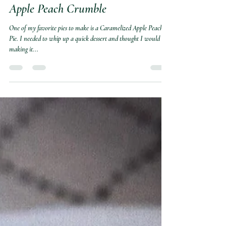
She's Shore Cookin'
Nov 18, 2021
2 min read
Apple Peach Crumble
One of my favorite pies to make is a Caramelized Apple Peach
Pie. I needed to whip up a quick dessert and thought I would try
making it...