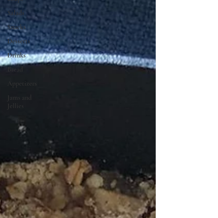
Salads
Snacks
Desserts
Drinks
Bread
Appetizers
Jams and
Jellies