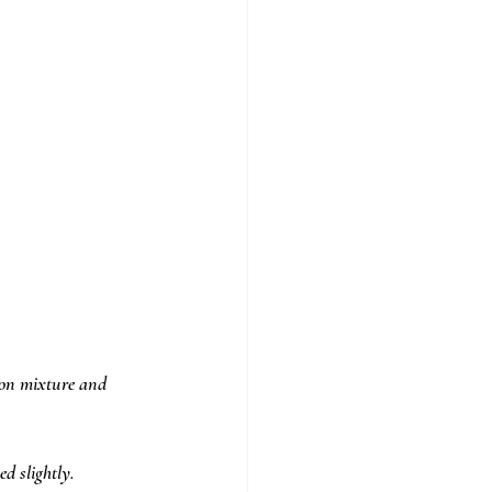
ion mixture and 
d slightly. 