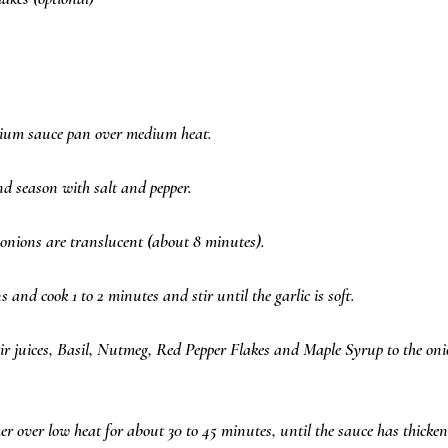
edium sauce pan over medium heat.  
d season with salt and pepper.  
e onions are translucent (about 8 minutes).  
s and cook 1 to 2 minutes and stir until the garlic is soft.  
r juices, Basil, Nutmeg, Red Pepper Flakes and Maple Syrup to the on
 over low heat for about 30 to 45 minutes, until the sauce has thickene