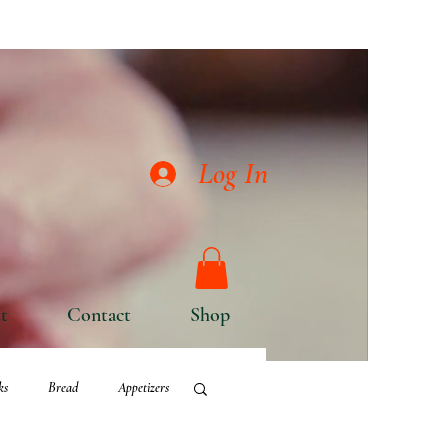
Log In
t
Contact
Shop
ks
Bread
Appetizers