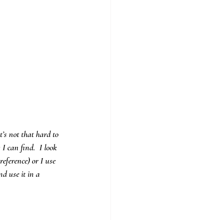
’s not that hard to 
I can find.  I look 
eference) or I use 
d use it in a 