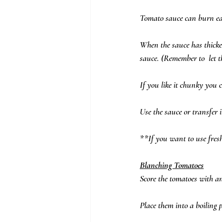
Tomato sauce can burn easi
When the sauce has thicke
sauce. (Remember to  let t
If you like it chunky you 
Use the sauce or transfer i
**If you want to use fres
Blanching Tomatoes
Score the tomatoes with an
Place them into a boiling p