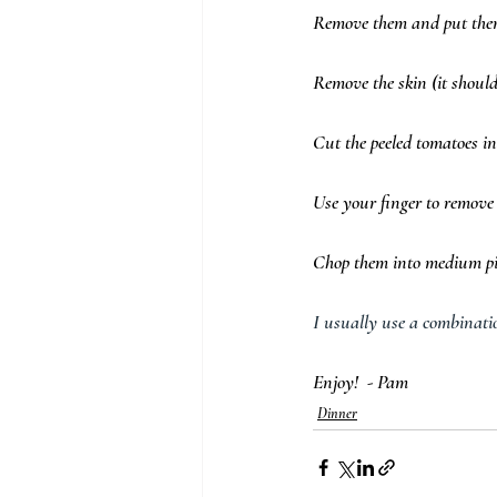
Remove them and put them 
Remove the skin (it should 
Cut the peeled tomatoes in
Use your finger to remove 
Chop them into medium pie
I usually use a combinatio
Enjoy!  - Pam 
Dinner