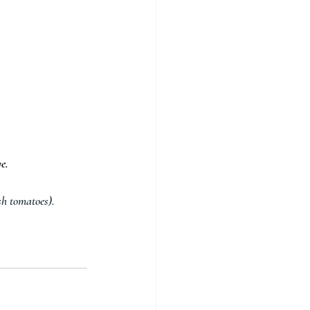
e.
sh tomatoes).