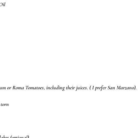
Oil
lum or Roma Tomatoes, including their juices. ( I prefer San Marzano).
 torn
akes (optional)