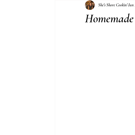
She's Shore Cookin'
Jun 
Jams and Jellies
Homemade 