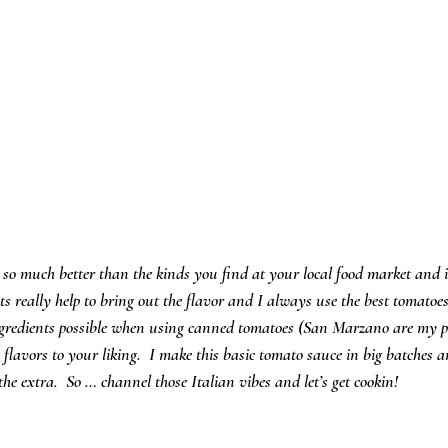
o much better than the kinds you find at your local food market and it
s really help to bring out the flavor and I always use the best tomatoes 
 ingredients possible when using canned tomatoes (San Marzano are my pr
 flavors to your liking.  I make this basic tomato sauce in big batches an
e the extra.  So … channel those Italian vibes and let’s get cookin!