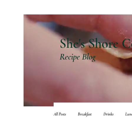
She's Shore C
Recipe Blog
All Posts
Breakfast
Drinks
Lun