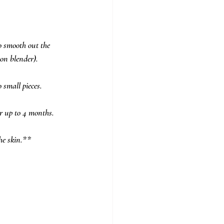
o smooth out the 
on blender). 
small pieces.  
or up to 4 months.
he skin.**