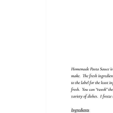
Homemade Pasta Sauce is s
make.  The fresh ingredient
to the label for the least
fresh.  You can “tweek” the
variety of dishes.  I freez
Ingredients