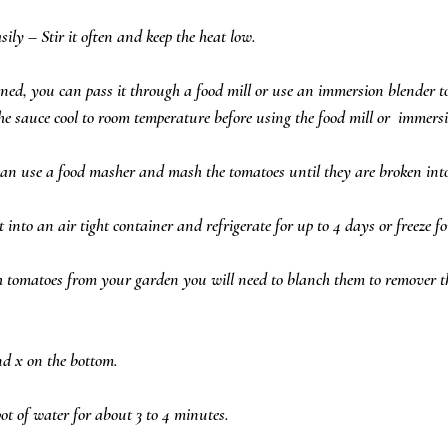
ly – Stir it often and keep the heat low.  
ned, you can pass it through a food mill or use an immersion blender t
he sauce cool to room temperature before using the food mill or  immersi
can use a food masher and mash the tomatoes until they are broken into 
t into an air tight container and refrigerate for up to 4 days or freeze f
h tomatoes from your garden you will need to blanch them to remover t
d x on the bottom.  
ot of water for about 3 to 4 minutes.  