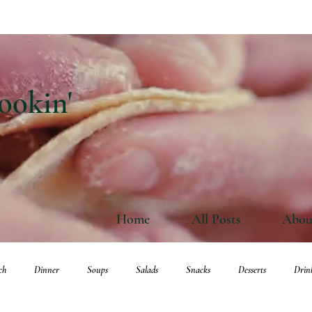
ookin'
Home
All Posts
Abou
ch
Dinner
Soups
Salads
Snacks
Desserts
Drin