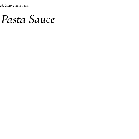
28, 2020
2 min read
Pasta Sauce