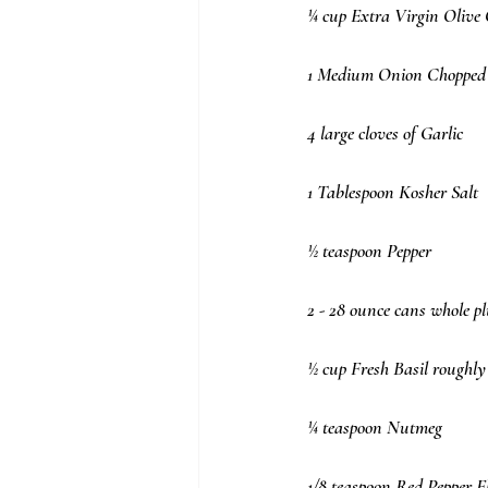
¼ cup Extra Virgin Olive 
1 Medium Onion Chopped
4 large cloves of Garlic
1 Tablespoon Kosher Salt
½ teaspoon Pepper
2 - 28 ounce cans whole p
½ cup Fresh Basil roughly
¼ teaspoon Nutmeg
1/8 teaspoon Red Pepper Fl