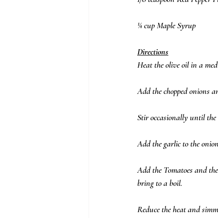
¼ cup Maple Syrup
Directions
Heat the olive oil in a m
Add the chopped onions an
Stir occasionally until th
Add the garlic to the onion
Add the Tomatoes and thei
bring to a boil.  
Reduce the heat and simmer