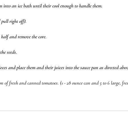
into an ice bath until their cool enough to handle them.  
pull right off).  
 half and remove the core.  
the seeds.  
ces and place them and their juices into the sauce pan as directed abov
n of fresh and canned tomatoes. (1 - 28 ounce can and 5 to 6 large, fre