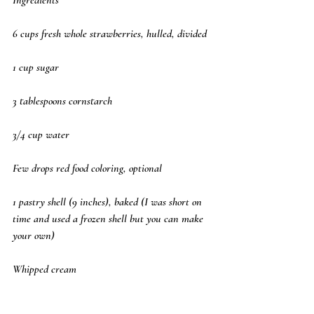
6 cups fresh whole strawberries, hulled, divided
1 cup sugar
3 tablespoons cornstarch
3/4 cup water
Few drops red food coloring, optional
1 pastry shell (9 inches), baked (I was short on 
time and used a frozen shell but you can make 
your own)
Whipped cream