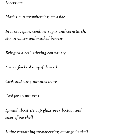
Directions
Mash 1 cup strawberries; set aside. 
In a saucepan, combine sugar and cornstarch; 
stir in water and mashed berries. 
Bring to a boil, stirring constantly. 
Stir in food coloring if desired. 
Cook and stir 3 minutes more. 
Cool for 10 minutes. 
Spread about 1/3 cup glaze over bottom and 
sides of pie shell. 
Halve remaining strawberries; arrange in shell. 