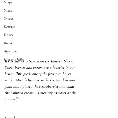
Soups
Salads
Snacks
Desserts
Drinks
Bread
Appetizers
Jams and Jellies
It’s Strawberry Season on the Eastern Shore.  
Sweet berries and cream are a favorite in our 
house.  This pie is one of the first pies I ever 
made.  Mom helped me make the pie shell and 
glaze and I placed the strawberries and made 
the whipped cream.  A memory as sweet as the 
pie itself!
Ingredients