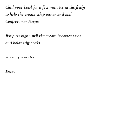
Chill your bowl for a few minutes in the fridge 
to help the cream whip easier and add 
Confectioner Sugar.  
Whip on high until the cream becomes thick 
and holds stiff peaks.  
About 4 minutes.  
Enjoy
Pam 
Desserts