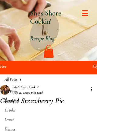
She's Shore
Cookin'
Recipe Blog
Post
All Posts
She's Shore Cookin'
All Posts
Jun 12, 2020
1 min read
Glazed Strawberry Pie
Breakfast
Drinks
Lunch
Dinner