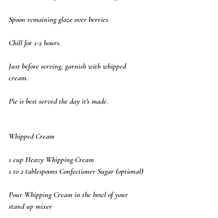
Spoon remaining glaze over berries. 
Chill for 1-2 hours. 
Just before serving, garnish with whipped 
cream. 
Pie is best served the day it's made.
Whipped Cream
1 cup Heavy Whipping Cream
1 to 2 tablespoons Confectioner Sugar (optional)
Pour Whipping Cream in the bowl of your 
stand up mixer 