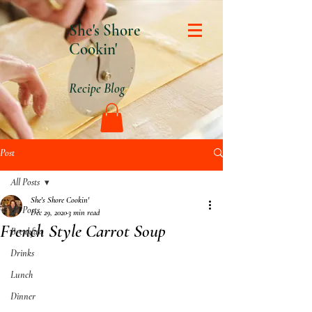
She's Shore
Cookin'
Recipe Blog
Post
All Posts
She's Shore Cookin'
All Posts
Dec 29, 2020
3 min read
French Style Carrot Soup
Breakfast
Drinks
Lunch
Dinner