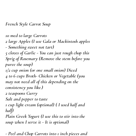
French Style Carrot Soup
10 med to large Carrots
2 large Apples (I use Gala or Mackintosh apples 
- Something sweet not tart)
5 cloves of Garlic - You can just rough chop this
Sprig of Rosemary (Remove the stem before you 
puree the soup)
1/2 cup onion (or one small onion) Diced
4 to 6 cups Broth- Chicken or Vegetable (you 
may not need all of this depending on the 
consistency you like.) 
2 teaspoons Curry
Salt and pepper to taste
1 cup light cream (optional) ( I used half and 
half)
Plain Greek Yogurt (I use this to stir into the 
soup when I serve it - It is optional)
- Peel and Chop Carrots into 1 inch pieces and 