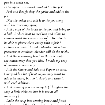
put in a stock pot.
- Cut apple into chunks and add to the pot.
- Peel and Rough chop the garlic and add to the 
pot
- Dice the onion and add it to the pot along 
with the rosemary sprig. 
- Add 2 cups of the broth to the pot and bring to 
a boil.  Reduce heat to med low and allow to 
simmer until the carrots are soft. (You should 
be able to pierce them easily with a fork.)
- Puree the soup ( I used a blender but a food 
processor or emulsion blender will do the trick.)
- Add the remaining broth to thin the soup to 
the consistency that you like.  I made my soup 
of medium consistency.
- Add the Curry and Salt and Pepper to taste.  
Curry adds a bit of heat so you may want to 
add a bit more, but do it slowly and taste it 
with each addition.
- Add cream if you are using It ( This gives the 
soup a little richness but it is not at all 
necessary.)
- Ladle the soup into serving bowls and finish 
by placing a dollop of Greek Yogurt on the top of 