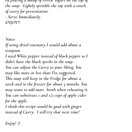
the soup. -Lightly sprinkle the top with a touch 
of curry for presentation.
- Serve Immediately.
ENJOY!! 
Notes
If using dried rosemary I would add about a 
teaspoon.
I used White pepper instead of black pepper so I 
didn’t have the black specks in the soup.
You can adjust the Curry to your liking. You 
may like more or less than I’ve suggested.
This soup will keep in the Fridge for about a 
week and in the freezer for about 3 months. You 
may want to add more  broth when reheating it.
You can substitute 1 and 1/2 cups of apple cider 
for the apple.
I think this recipe would be good with ginger 
instead of Curry.  I will try that next time! 
Enjoy! :)