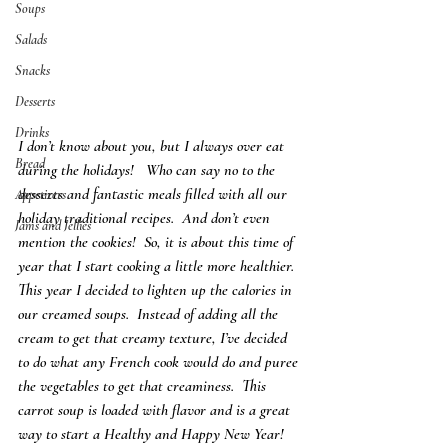
Soups
Salads
Snacks
Desserts
Drinks
I don’t know about you, but I always over eat 
Bread
during the holidays!   Who can say no to the 
desserts and fantastic meals filled with all our 
Appetizers
holiday traditional recipes.  And don’t even 
Jams and Jellies
mention the cookies!  So, it is about this time of 
year that I start cooking a little more healthier.  
This year I decided to lighten up the calories in 
our creamed soups.  Instead of adding all the 
cream to get that creamy texture, I’ve decided 
to do what any French cook would do and puree 
the vegetables to get that creaminess.  This 
carrot soup is loaded with flavor and is a great 
way to start a Healthy and Happy New Year!  